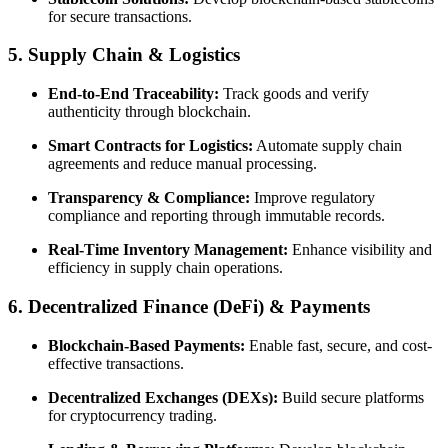
for secure transactions.
5. Supply Chain & Logistics
End-to-End Traceability:
Track goods and verify
authenticity through blockchain.
Smart Contracts for Logistics:
Automate supply chain
agreements and reduce manual processing.
Transparency & Compliance:
Improve regulatory
compliance and reporting through immutable records.
Real-Time Inventory Management:
Enhance visibility and
efficiency in supply chain operations.
6. Decentralized Finance (DeFi) & Payments
Blockchain-Based Payments:
Enable fast, secure, and cost-
effective transactions.
Decentralized Exchanges (DEXs):
Build secure platforms
for cryptocurrency trading.