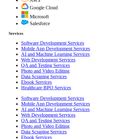
AWS
Google Cloud
Microsoft
Salesforce
Services
Software Development Services
Mobile App Development Services
AI and Machine Learning Services
Web Development Services
QA and Testing Services
Photo and Video Editing
Data Scraping Services
Ebook Services
Healthcare BPO Services
Software Development Services
Mobile App Development Services
AI and Machine Learning Services
Web Development Services
QA and Testing Services
Photo and Video Editing
Data Scraping Services
Ebook Services