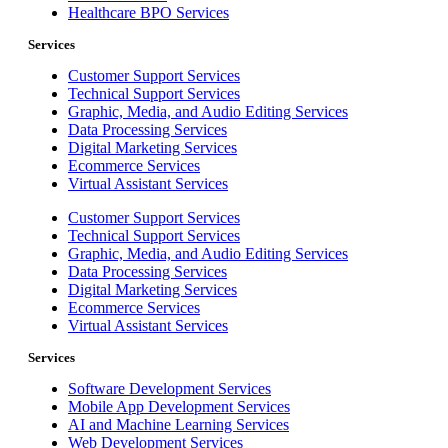
Healthcare BPO Services
Services
Customer Support Services
Technical Support Services
Graphic, Media, and Audio Editing Services
Data Processing Services
Digital Marketing Services
Ecommerce Services
Virtual Assistant Services
Customer Support Services
Technical Support Services
Graphic, Media, and Audio Editing Services
Data Processing Services
Digital Marketing Services
Ecommerce Services
Virtual Assistant Services
Services
Software Development Services
Mobile App Development Services
AI and Machine Learning Services
Web Development Services