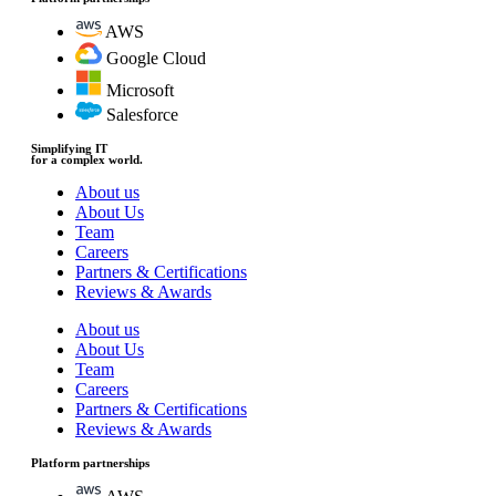
AWS
Google Cloud
Microsoft
Salesforce
Simplifying IT
for a complex world.
About us
About Us
Team
Careers
Partners & Certifications
Reviews & Awards
About us
About Us
Team
Careers
Partners & Certifications
Reviews & Awards
Platform partnerships