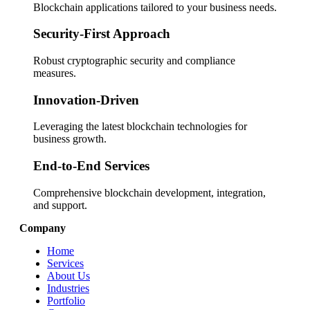
Blockchain applications tailored to your business needs.
Security-First Approach
Robust cryptographic security and compliance
measures.
Innovation-Driven
Leveraging the latest blockchain technologies for
business growth.
End-to-End Services
Comprehensive blockchain development, integration,
and support.
Company
Home
Services
About Us
Industries
Portfolio