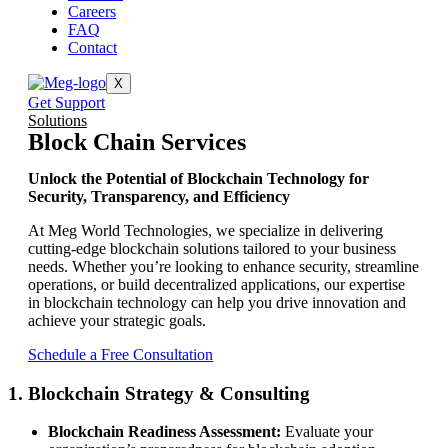
Careers
FAQ
Contact
X
Get Support
Solutions
Block Chain Services
Unlock the Potential of Blockchain Technology for
Security, Transparency, and Efficiency
At Meg World Technologies, we specialize in delivering
cutting-edge blockchain solutions tailored to your business
needs. Whether you’re looking to enhance security, streamline
operations, or build decentralized applications, our expertise
in blockchain technology can help you drive innovation and
achieve your strategic goals.
Schedule a Free Consultation
1. Blockchain Strategy & Consulting
Blockchain Readiness Assessment:
Evaluate your