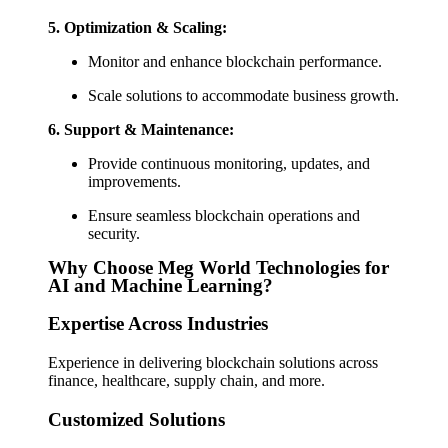
5.
Optimization & Scaling:
Monitor and enhance blockchain performance.
Scale solutions to accommodate business growth.
6.
Support & Maintenance:
Provide continuous monitoring, updates, and
improvements.
Ensure seamless blockchain operations and
security.
Why Choose Meg World Technologies for
AI and Machine Learning?
Expertise Across Industries
Experience in delivering blockchain solutions across
finance, healthcare, supply chain, and more.
Customized Solutions