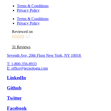
Terms & Conditions
Privacy Policy
Terms & Conditions
Privacy Policy
Reviewed on





5/5
31 Reviews
Seventh Ave, 20th Floor New York, NY 10018
T: 1-800-356-8933
E: office@tecnologia.com
LinkedIn
Github
Twitter
Facebook