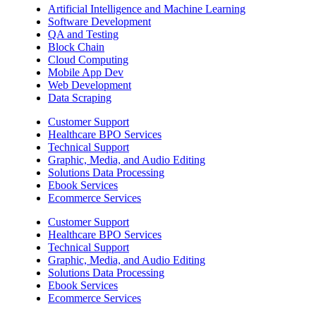
Artificial Intelligence and Machine Learning
Software Development
QA and Testing
Block Chain
Cloud Computing
Mobile App Dev
Web Development
Data Scraping
Customer Support
Healthcare BPO Services
Technical Support
Graphic, Media, and Audio Editing
Solutions Data Processing
Ebook Services
Ecommerce Services
Customer Support
Healthcare BPO Services
Technical Support
Graphic, Media, and Audio Editing
Solutions Data Processing
Ebook Services
Ecommerce Services