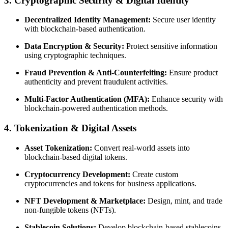
3. Cryptographic Security & Digital Identity
Decentralized Identity Management:
Secure user identity
with blockchain-based authentication.
Data Encryption & Security:
Protect sensitive information
using cryptographic techniques.
Fraud Prevention & Anti-Counterfeiting:
Ensure product
authenticity and prevent fraudulent activities.
Multi-Factor Authentication (MFA):
Enhance security with
blockchain-powered authentication methods.
4. Tokenization & Digital Assets
Asset Tokenization:
Convert real-world assets into
blockchain-based digital tokens.
Cryptocurrency Development:
Create custom
cryptocurrencies and tokens for business applications.
NFT Development & Marketplace:
Design, mint, and trade
non-fungible tokens (NFTs).
Stablecoin Solutions:
Develop blockchain-based stablecoins