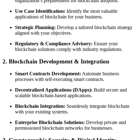
organization’s preparedness for blockchain adoption.
Use Case Identification:
Identify the most valuable
applications of blockchain for your business.
Strategic Planning:
Develop a tailored blockchain strategy
aligned with your objectives.
Regulatory & Compliance Advisory:
Ensure your
blockchain solutions comply with industry regulations.
2. Blockchain Development & Integration
Smart Contracts Development:
Automate business
processes with self-executing smart contracts.
Decentralized Applications (DApps):
Build secure and
scalable blockchain-based applications.
Blockchain Integration:
Seamlessly integrate blockchain
with your existing systems.
Enterprise Blockchain Solutions:
Develop private and
permissioned blockchain networks for businesses.