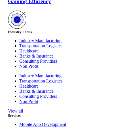
Gaining Efficiency
Industry Focus
Industry Manufacturing
Transportation Logistics
Healthcare
Banks & Insurance
Consulting Providers
Non Profit
Industry Manufacturing
Transportation Logistics
Healthcare
Banks & Insurance
Consulting Providers
Non Profit
View all
Services
Mobile App Development