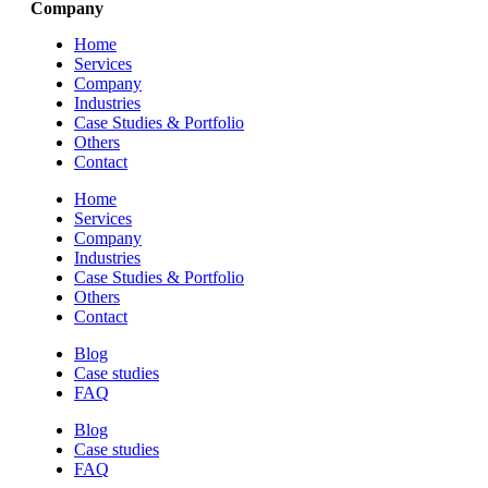
Company
Home
Services
Company
Industries
Case Studies & Portfolio
Others
Contact
Home
Services
Company
Industries
Case Studies & Portfolio
Others
Contact
Blog
Case studies
FAQ
Blog
Case studies
FAQ