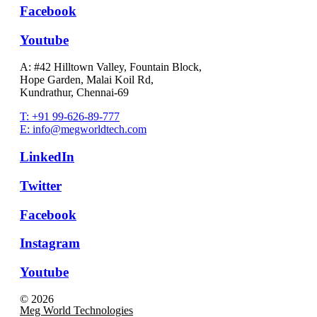
Facebook
Youtube
A: #42 Hilltown Valley, Fountain Block,
Hope Garden, Malai Koil Rd,
Kundrathur, Chennai-69
T: +91 99-626-89-777
E: info@megworldtech.com
LinkedIn
Twitter
Facebook
Instagram
Youtube
© 2026
Meg World Technologies