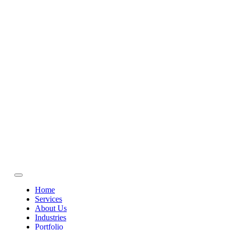
Home
Services
About Us
Industries
Portfolio