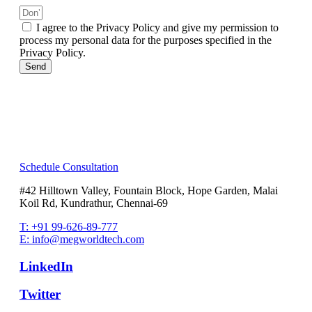
I agree to the Privacy Policy and give my permission to
process my personal data for the purposes specified in the
Privacy Policy.
Send
Schedule Consultation
#42 Hilltown Valley, Fountain Block, Hope Garden, Malai
Koil Rd, Kundrathur, Chennai-69
T: +91 99-626-89-777
E: info@megworldtech.com
LinkedIn
Twitter