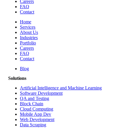
Careers
FAQ
Contact
Home
Services
About Us
Industries
Portfolio
Careers
FAQ
Contact
Blog
Solutions
Artificial Intelligence and Machine Learning
Software Development
QA and Testing
Block Chain
Cloud Computing
Mobile App Dev
Web Development
Data Scraping