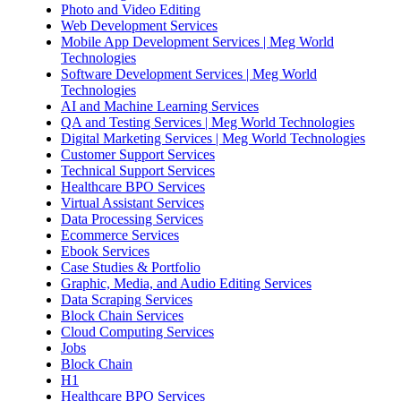
Photo and Video Editing
Web Development Services
Mobile App Development Services | Meg World
Technologies
Software Development Services | Meg World
Technologies
AI and Machine Learning Services
QA and Testing Services | Meg World Technologies
Digital Marketing Services | Meg World Technologies
Customer Support Services
Technical Support Services
Healthcare BPO Services
Virtual Assistant Services
Data Processing Services
Ecommerce Services
Ebook Services
Case Studies & Portfolio
Graphic, Media, and Audio Editing Services
Data Scraping Services
Block Chain Services
Cloud Computing Services
Jobs
Block Chain
H1
Healthcare BPO Services