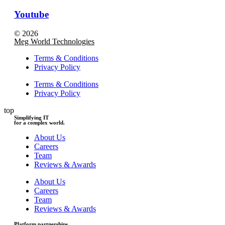
Youtube
© 2026
Meg World Technologies
Terms & Conditions
Privacy Policy
Terms & Conditions
Privacy Policy
top
Simplifying IT
for a complex world.
About Us
Careers
Team
Reviews & Awards
About Us
Careers
Team
Reviews & Awards
Platform partnerships