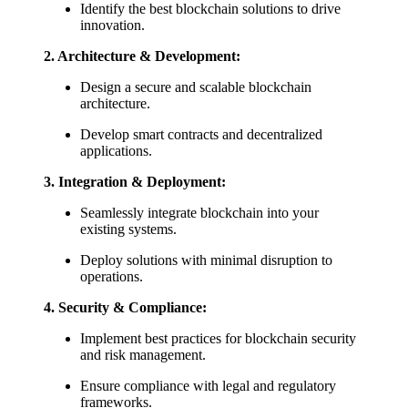
Identify the best blockchain solutions to drive
innovation.
2.
Architecture & Development:
Design a secure and scalable blockchain
architecture.
Develop smart contracts and decentralized
applications.
3.
Integration & Deployment:
Seamlessly integrate blockchain into your
existing systems.
Deploy solutions with minimal disruption to
operations.
4.
Security & Compliance:
Implement best practices for blockchain security
and risk management.
Ensure compliance with legal and regulatory
frameworks.