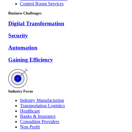
Control Room Services
Business Challenges
Digital Transformation
Security
Automation
Gaining Efficiency
Industry Focus
Industry Manufacturing
Transportation Logistics
Healthcare
Banks & Insurance
Consulting Providers
Non Profit