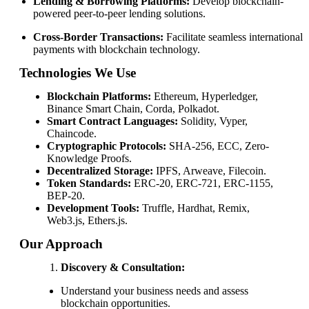
Lending & Borrowing Platforms:
Develop blockchain-
powered peer-to-peer lending solutions.
Cross-Border Transactions:
Facilitate seamless international
payments with blockchain technology.
Technologies We Use
Blockchain Platforms:
Ethereum, Hyperledger,
Binance Smart Chain, Corda, Polkadot.
Smart Contract Languages:
Solidity, Vyper,
Chaincode.
Cryptographic Protocols:
SHA-256, ECC, Zero-
Knowledge Proofs.
Decentralized Storage:
IPFS, Arweave, Filecoin.
Token Standards:
ERC-20, ERC-721, ERC-1155,
BEP-20.
Development Tools:
Truffle, Hardhat, Remix,
Web3.js, Ethers.js.
Our Approach
Discovery & Consultation:
Understand your business needs and assess
blockchain opportunities.