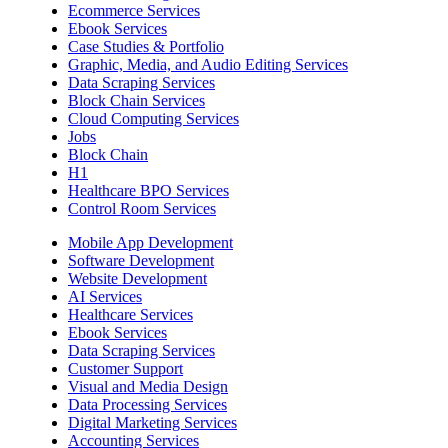
Ecommerce Services
Ebook Services
Case Studies & Portfolio
Graphic, Media, and Audio Editing Services
Data Scraping Services
Block Chain Services
Cloud Computing Services
Jobs
Block Chain
H1
Healthcare BPO Services
Control Room Services
Mobile App Development
Software Development
Website Development
AI Services
Healthcare Services
Ebook Services
Data Scraping Services
Customer Support
Visual and Media Design
Data Processing Services
Digital Marketing Services
Accounting Services