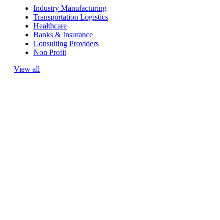
Industry Manufacturing
Transportation Logistics
Healthcare
Banks & Insurance
Consulting Providers
Non Profit
View all