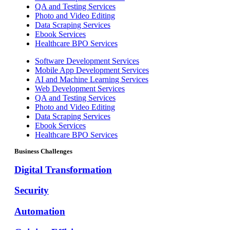
QA and Testing Services
Photo and Video Editing
Data Scraping Services
Ebook Services
Healthcare BPO Services
Software Development Services
Mobile App Development Services
AI and Machine Learning Services
Web Development Services
QA and Testing Services
Photo and Video Editing
Data Scraping Services
Ebook Services
Healthcare BPO Services
Business Challenges
Digital Transformation
Security
Automation