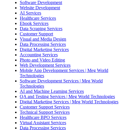
Software Development
Website Development
AI Services
Healthcare Services
Ebook Services
Data Scraping Services
Customer Support
Visual and Media Design
Data Processing Services
Digital Marketing Services
Accounting Services
Photo and Video Editing
Web Development Services
Mobile App Development Services | Meg World
Technologies
Software Development Services | Meg World
Technologies
AI and Machine Learning Services
QA and Testing Services | Meg World Technologies
Digital Marketing Services | Meg World Technologies
Customer Support Services
Technical Support Services
Healthcare BPO Services
Virtual Assistant Services
Data Processing Services