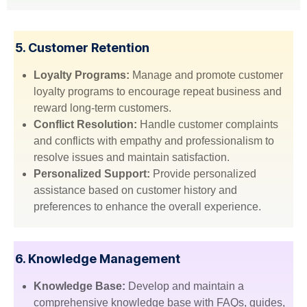
5. Customer Retention
Loyalty Programs:
Manage and promote customer
loyalty programs to encourage repeat business and
reward long-term customers.
Conflict Resolution:
Handle customer complaints
and conflicts with empathy and professionalism to
resolve issues and maintain satisfaction.
Personalized Support:
Provide personalized
assistance based on customer history and
preferences to enhance the overall experience.
6. Knowledge Management
Knowledge Base:
Develop and maintain a
comprehensive knowledge base with FAQs, guides,