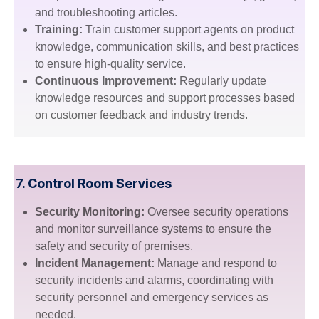
and troubleshooting articles.
Training:
Train customer support agents on product
knowledge, communication skills, and best practices
to ensure high-quality service.
Continuous Improvement:
Regularly update
knowledge resources and support processes based
on customer feedback and industry trends.
7.
Control Room Services
Security Monitoring:
Oversee security operations
and monitor surveillance systems to ensure the
safety and security of premises.
Incident Management:
Manage and respond to
security incidents and alarms, coordinating with
security personnel and emergency services as
needed.