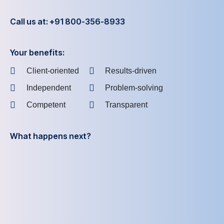
Call us at: +91 800-356-8933
Your benefits:
Client-oriented
Results-driven
Independent
Problem-solving
Competent
Transparent
What happens next?