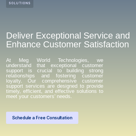
SOLUTIONS
Deliver Exceptional Service and
Enhance Customer Satisfaction
At Meg World Technologies, we
understand that exceptional customer
support is crucial to building strong
relationships and fostering customer
loyalty. Our comprehensive customer
support services are designed to provide
timely, efficient, and effective solutions to
meet your customers’ needs.
Schedule a Free Consultation