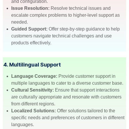
and configuration.
Issue Resolution:
Resolve technical issues and
escalate complex problems to higher-level support as
needed.
Guided Support:
Offer step-by-step guidance to help
customers navigate technical challenges and use
products effectively.
4. Multilingual Support
Language Coverage:
Provide customer support in
multiple languages to cater to a diverse customer base.
Cultural Sensitivity:
Ensure that support interactions
are culturally appropriate and resonate with customers
from different regions.
Localized Solutions:
Offer solutions tailored to the
specific needs and preferences of customers in different
languages.