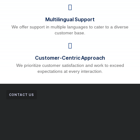
Multilingual Support
We offer support in multiple languages to cater to a diverse
customer base.
Customer-Centric Approach
We prioritize customer satisfaction and work to exceed
expectations at every interaction.
CONTACT US