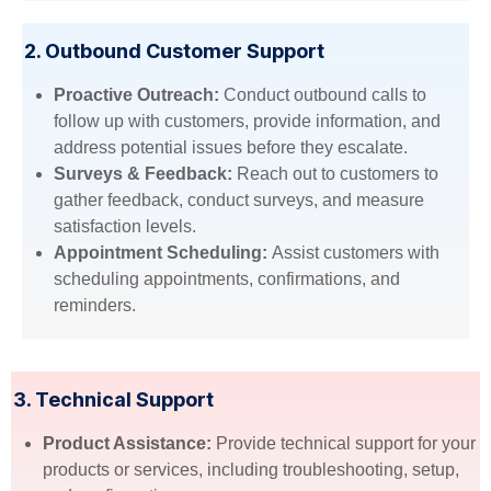
2. Outbound Customer Support
Proactive Outreach:
Conduct outbound calls to
follow up with customers, provide information, and
address potential issues before they escalate.
Surveys & Feedback:
Reach out to customers to
gather feedback, conduct surveys, and measure
satisfaction levels.
Appointment Scheduling:
Assist customers with
scheduling appointments, confirmations, and
reminders.
3. Technical Support
Product Assistance:
Provide technical support for your
products or services, including troubleshooting, setup,