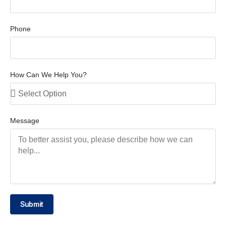
Phone
How Can We Help You?
Message
Submit