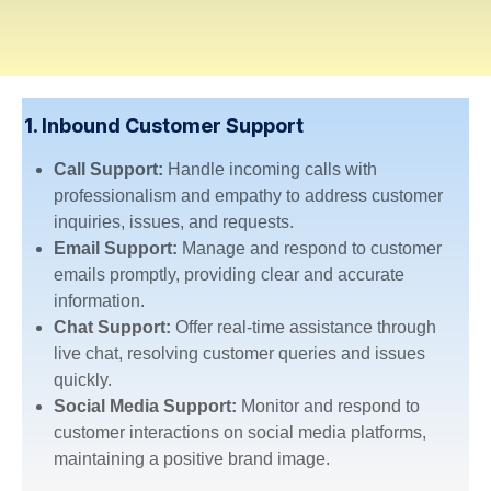
1. Inbound Customer Support
Call Support:
Handle incoming calls with
professionalism and empathy to address customer
inquiries, issues, and requests.
Email Support:
Manage and respond to customer
emails promptly, providing clear and accurate
information.
Chat Support:
Offer real-time assistance through
live chat, resolving customer queries and issues
quickly.
Social Media Support:
Monitor and respond to
customer interactions on social media platforms,
maintaining a positive brand image.