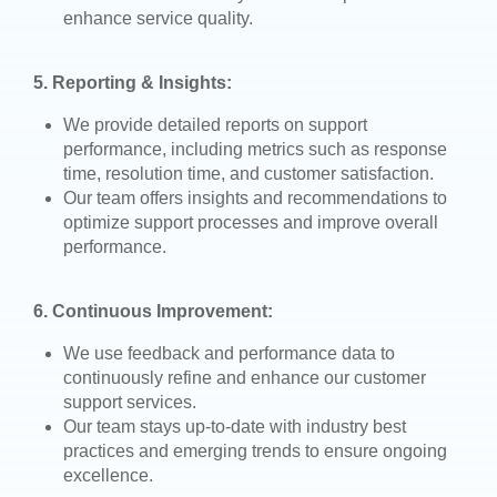
enhance service quality.
5. Reporting & Insights:
We provide detailed reports on support
performance, including metrics such as response
time, resolution time, and customer satisfaction.
Our team offers insights and recommendations to
optimize support processes and improve overall
performance.
6. Continuous Improvement:
We use feedback and performance data to
continuously refine and enhance our customer
support services.
Our team stays up-to-date with industry best
practices and emerging trends to ensure ongoing
excellence.