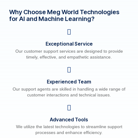
Why Choose Meg World Technologies
for AI and Machine Learning?
Exceptional Service
Our customer support services are designed to provide
timely, effective, and empathetic assistance.
Experienced Team
Our support agents are skilled in handling a wide range of
customer interactions and technical issues.
Advanced Tools
We utilize the latest technologies to streamline support
processes and enhance efficiency.