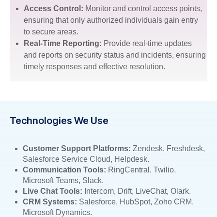
Access Control:
Monitor and control access points,
ensuring that only authorized individuals gain entry
to secure areas.
Real-Time Reporting:
Provide real-time updates
and reports on security status and incidents, ensuring
timely responses and effective resolution.
Technologies We Use
Customer Support Platforms:
Zendesk, Freshdesk,
Salesforce Service Cloud, Helpdesk.
Communication Tools:
RingCentral, Twilio,
Microsoft Teams, Slack.
Live Chat Tools:
Intercom, Drift, LiveChat, Olark.
CRM Systems:
Salesforce, HubSpot, Zoho CRM,
Microsoft Dynamics.