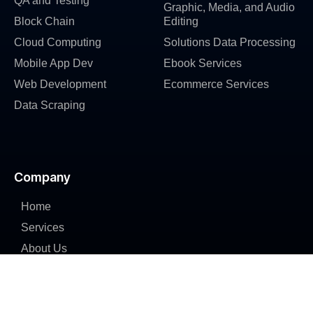
QA and Testing
Graphic, Media, and Audio
Block Chain
Editing
Cloud Computing
Solutions Data Processing
Mobile App Dev
Ebook Services
Web Development
Ecommerce Services
Data Scraping
Company
Home
Services
About Us
Industries
Portfolio
Careers