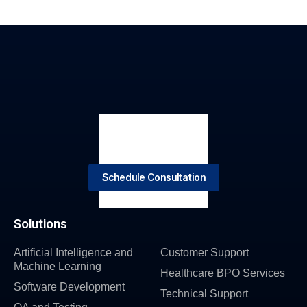
Schedule Consultation
Solutions
Artificial Intelligence and
Customer Support
Machine Learning
Healthcare BPO Services
Software Development
Technical Support