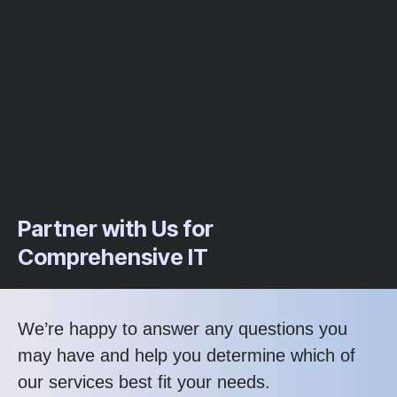
Partner with Us for
Comprehensive IT
We’re happy to answer any questions you
may have and help you determine which of
our services best fit your needs.