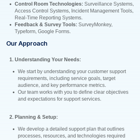
Control Room Technologies:
Surveillance Systems,
Access Control Systems, Incident Management Tools,
Real-Time Reporting Systems.
Feedback & Survey Tools:
SurveyMonkey,
Typeform, Google Forms.
Our Approach
1. Understanding Your Needs:
We start by understanding your customer support
requirements, including service goals, target
audience, and key performance metrics.
Our team works with you to define clear objectives
and expectations for support services.
2. Planning & Setup:
We develop a detailed support plan that outlines
processes, resources, and technologies required