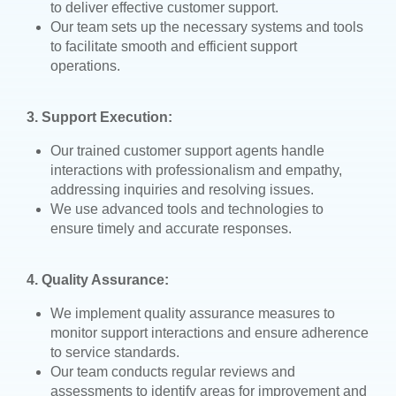
to deliver effective customer support.
Our team sets up the necessary systems and tools
to facilitate smooth and efficient support
operations.
3. Support Execution:
Our trained customer support agents handle
interactions with professionalism and empathy,
addressing inquiries and resolving issues.
We use advanced tools and technologies to
ensure timely and accurate responses.
4. Quality Assurance:
We implement quality assurance measures to
monitor support interactions and ensure adherence
to service standards.
Our team conducts regular reviews and
assessments to identify areas for improvement and