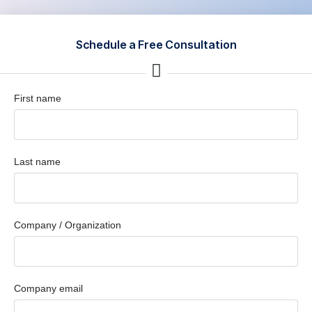
Schedule a Free Consultation
First name
Last name
Company / Organization
Company email